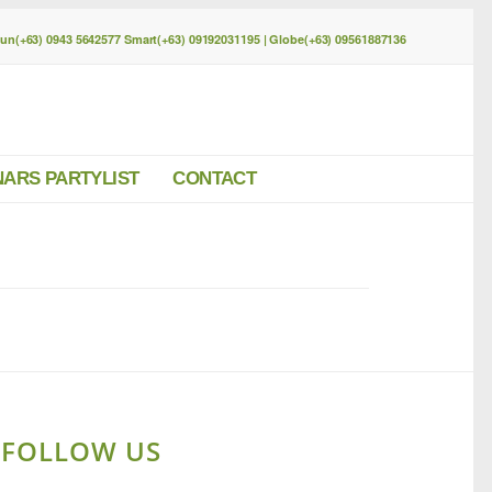
Sun(+63) 0943 5642577 Smart(+63) 09192031195 | Globe(+63) 09561887136
NARS PARTYLIST
CONTACT
FOLLOW US