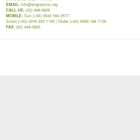
EMAIL:
info@angnarsinc.org
CALL US:
(02) 448-0826
MOBILE:
Sun (+63) 0943 564 2577
Smart (+63) 0919 203 1195 | Globe (+63) 0956 188 7136
FAX
:
(02) 448-0826