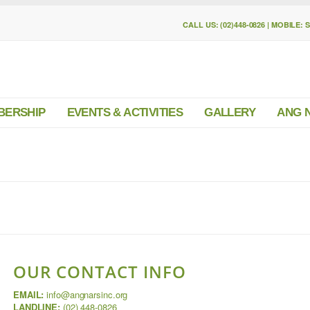
CALL US: (02)448-0826 | MOBILE: 
BERSHIP
EVENTS & ACTIVITIES
GALLERY
ANG 
OUR CONTACT INFO
EMAIL:
info@angnarsinc.org
LANDLINE:
(02) 448-0826