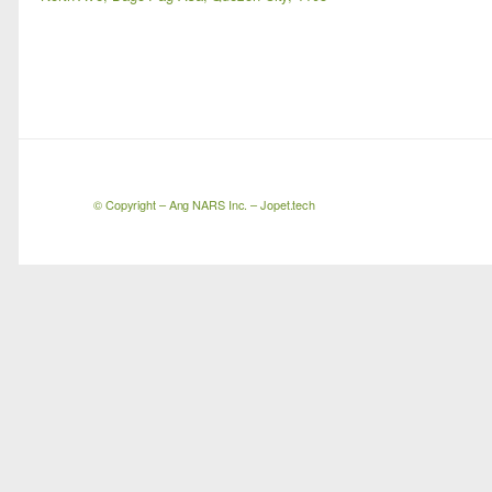
© Copyright –
Ang NARS Inc.
– Jopet.tech