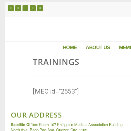
HOME
ABOUT US
MEM
TRAININGS
[MEC id="2553"]
OUR ADDRESS
Satellite Office:
Room 107 Philippine Medical Association Building
North Ave, Bago Pag-Asa, Quezon City, 1105