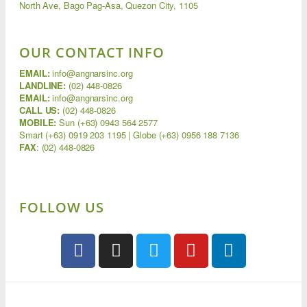
North Ave, Bago Pag-Asa, Quezon City, 1105
OUR CONTACT INFO
EMAIL:
info@angnarsinc.org
LANDLINE:
(02) 448-0826
EMAIL:
info@angnarsinc.org
CALL US:
(02) 448-0826
MOBILE:
Sun (+63) 0943 564 2577
Smart (+63) 0919 203 1195 | Globe (+63) 0956 188 7136
FAX
:
(02) 448-0826
FOLLOW US