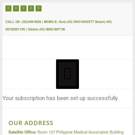
CALL US: (02)448-0826 | MOBILE: Sun(+63) 0943 5642577 Smart(+63)
09192031195 | Globe(+63) 09561887136
Your subscription has been set up successfully.
OUR ADDRESS
Satellite Office:
Room 107 Philippine Medical Association Building