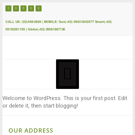
CALL US: (02)448-0826 | MOBILE: Sun(+63) 0943 5642577 Smart(+63)
09192031195 | Globe(+63) 09561887136
Welcome to WordPress. This is your first post. Edit
or delete it, then start blogging!
OUR ADDRESS