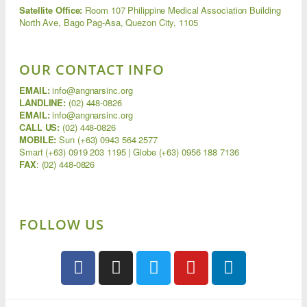
Satellite Office:
Room 107 Philippine Medical Association Building
North Ave, Bago Pag-Asa, Quezon City, 1105
OUR CONTACT INFO
EMAIL:
info@angnarsinc.org
LANDLINE:
(02) 448-0826
EMAIL:
info@angnarsinc.org
CALL US:
(02) 448-0826
MOBILE:
Sun (+63) 0943 564 2577
Smart (+63) 0919 203 1195 | Globe (+63) 0956 188 7136
FAX
:
(02) 448-0826
FOLLOW US