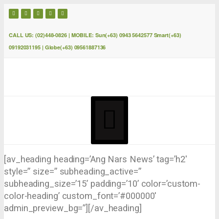
CALL US: (02)448-0826 | MOBILE: Sun(+63) 0943 5642577 Smart(+63)
09192031195 | Globe(+63) 09561887136
[av_heading heading=’Ang Nars News’ tag=’h2′
style=” size=” subheading_active=”
subheading_size=’15’ padding=’10’ color=’custom-
color-heading’ custom_font=’#000000′
admin_preview_bg=”][/av_heading]