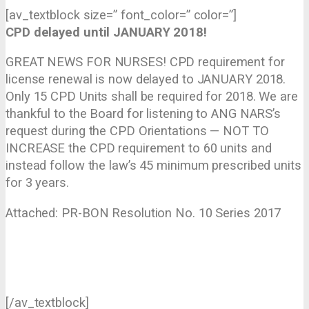
[av_textblock size=” font_color=” color=”]
CPD delayed until JANUARY 2018!
GREAT NEWS FOR NURSES! CPD requirement for
license renewal is now delayed to JANUARY 2018.
Only 15 CPD Units shall be required for 2018. We are
thankful to the Board for listening to ANG NARS’s
request during the CPD Orientations — NOT TO
INCREASE the CPD requirement to 60 units and
instead follow the law’s 45 minimum prescribed units
for 3 years.
Attached: PR-BON Resolution No. 10 Series 2017
[/av_textblock]