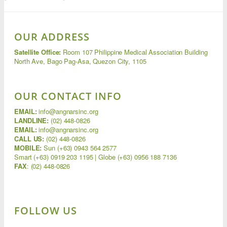
OUR ADDRESS
Satellite Office:
Room 107 Philippine Medical Association Building
North Ave, Bago Pag-Asa, Quezon City, 1105
OUR CONTACT INFO
EMAIL:
info@angnarsinc.org
LANDLINE:
(02) 448-0826
EMAIL:
info@angnarsinc.org
CALL US:
(02) 448-0826
MOBILE:
Sun (+63) 0943 564 2577
Smart (+63) 0919 203 1195 | Globe (+63) 0956 188 7136
FAX
:
(02) 448-0826
FOLLOW US